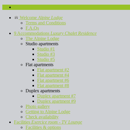
Contact us
Welcome
Alpine Lodge
Terms and Conditions
F.A.Qs
9 Accommodations
Luxury Chalet Residence
The Alpine Lodge
Studio apartments
Studio #1
Studio #3
Studio #5
Flat apartments
Flat apartment #2
Flat apartment #4
Flat apartment #6
Flat apartment #8
Duplex apartments
Duplex apartment #7
Duplex apartment #9
Photo gallery
Getting to Alpine Lodge
Check availability
Facilities
Exercice room - TV Lounge
Facilities & options