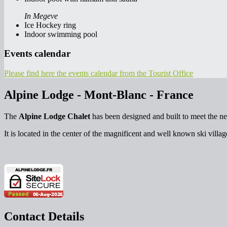
In Megeve
Ice Hockey ring
Indoor swimming pool
Events calendar
Please find here the events calendar from the Tourist Office
Alpine Lodge - Mont-Blanc - France
The
Alpine Lodge Chalet
has been designed and built to meet the ne
It is located in the center of the magnificent and well known ski villa
Contact Details