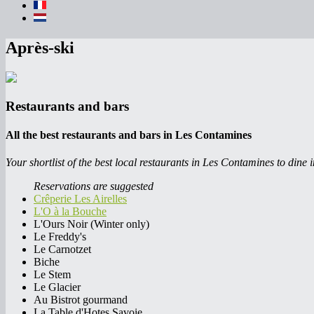
Après-ski
Restaurants and bars
All the best restaurants and bars in Les Contamines
Your shortlist of the best local restaurants in Les Contamines to dine i
Reservations are suggested
Crêperie Les Airelles
L'O à la Bouche
L'Ours Noir (Winter only)
Le Freddy's
Le Carnotzet
Biche
Le Stem
Le Glacier
Au Bistrot gourmand
La Table d'Hotes Savoie