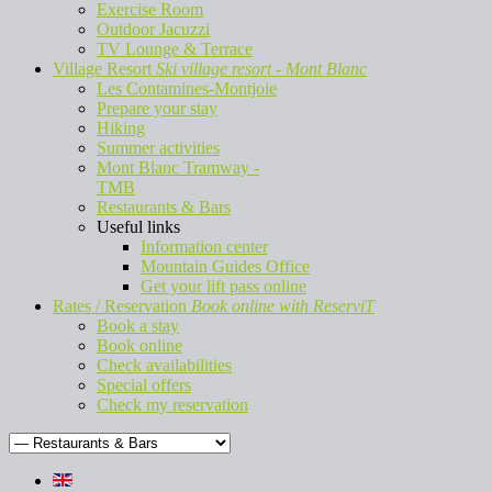
Exercise Room
Outdoor Jacuzzi
TV Lounge & Terrace
Village Resort
Ski village resort - Mont Blanc
Les Contamines-Montjoie
Prepare your stay
Hiking
Summer activities
Mont Blanc Tramway -
TMB
Restaurants & Bars
Useful links
Information center
Mountain Guides Office
Get your lift pass online
Rates / Reservation
Book online with ReserviT
Book a stay
Book online
Check availabilities
Special offers
Check my reservation