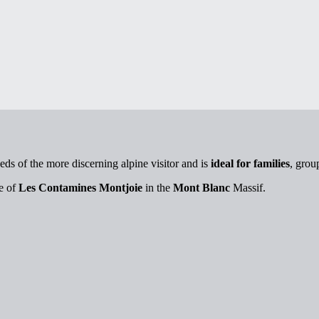
eds of the more discerning alpine visitor and is
ideal for families
, grou
ge of
Les Contamines Montjoie
in the
Mont Blanc
Massif.