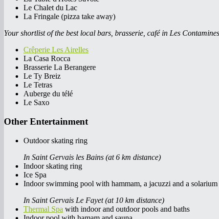
Le Chalet du Lac
La Fringale (pizza take away)
Your shortlist of the best local bars, brasserie, café in Les Contamines
Crêperie Les Airelles
La Casa Rocca
Brasserie La Berangere
Le Ty Breiz
Le Tetras
Auberge du télé
Le Saxo
Other Entertainment
Outdoor skating ring
In Saint Gervais les Bains (at 6 km distance)
Indoor skating ring
Ice Spa
Indoor swimming pool with hammam, a jacuzzi and a solarium
In Saint Gervais Le Fayet (at 10 km distance)
Thermal Spa
with indoor and outdoor pools and baths
Indoor pool with hamam and sauna