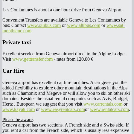
Les Contamines is about a one hour drive from Geneva Airport.
Convenient Transfers are available Geneva to Les Contamines by
bus: Contact
www.ouibus.com
or
www.altibus.com
or
www.sat-
montblanc.com
Private taxi
Excellent service from Geneva airport direct to the Alpine Lodge.
Visit
www.gettransfer.com
- rates from 120,00 €
Car Hire
Geneva airport has excellent car hire facilities. A car gives you the
added flexibility to explore other mountain destinations in the Alps
such as Chamonix and Megeve or will allow you to ski on other ski
domains. Besides the usual rental companies such as Avis, Budget,
Hertz , Europcar, we suggest that you visit
www.carrentals.com
or
www.kayak.com
or
www.easyrentcars.com
or
www.rentalcars.com
.
Please be aware
:
Geneva airport has two sections. A French side and a Swiss side. If
you rent a car from the French side, which is usually less expensive