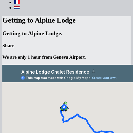
Getting to Alpine Lodge
Getting to Alpine Lodge.
Share
We are only 1 hour from Geneva Airport.