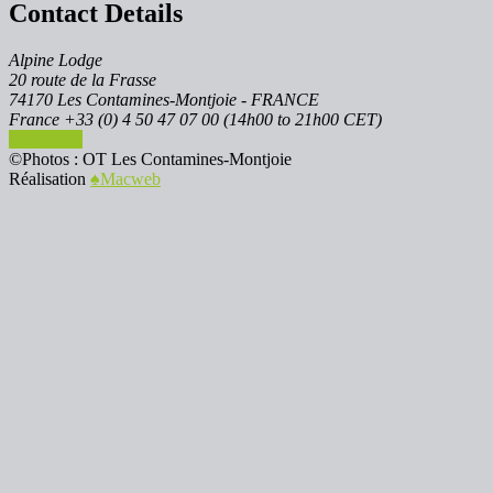
Contact Details
Alpine Lodge
20 route de la Frasse
74170 Les Contamines-Montjoie - FRANCE
France +33 (0) 4 50 47 07 00 (14h00 to 21h00 CET)
Contact us
©Photos : OT Les Contamines-Montjoie
Réalisation
♠︎Macweb