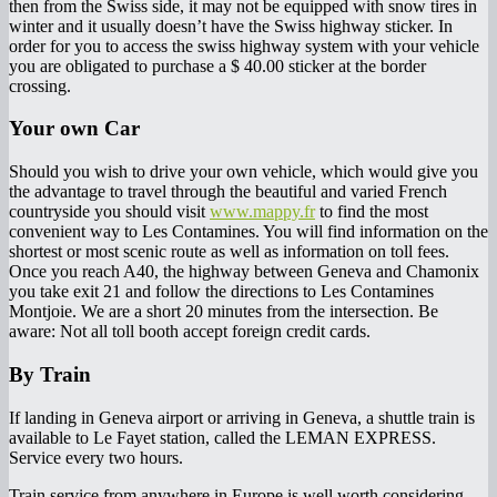
then from the Swiss side, it may not be equipped with snow tires in
winter and it usually doesn’t have the Swiss highway sticker. In
order for you to access the swiss highway system with your vehicle
you are obligated to purchase a $ 40.00 sticker at the border
crossing.
Your own Car
Should you wish to drive your own vehicle, which would give you
the advantage to travel through the beautiful and varied French
countryside you should visit
www.mappy.fr
to find the most
convenient way to Les Contamines. You will find information on the
shortest or most scenic route as well as information on toll fees.
Once you reach A40, the highway between Geneva and Chamonix
you take exit 21 and follow the directions to Les Contamines
Montjoie. We are a short 20 minutes from the intersection. Be
aware: Not all toll booth accept foreign credit cards.
By Train
If landing in Geneva airport or arriving in Geneva, a shuttle train is
available to Le Fayet station, called the LEMAN EXPRESS.
Service every two hours.
Train service from anywhere in Europe is well worth considering.