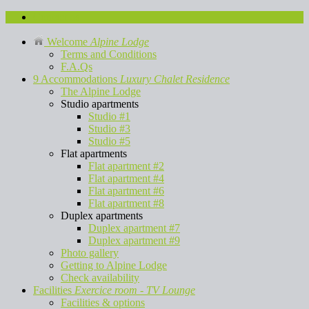
Contact us
Welcome
Alpine Lodge
Terms and Conditions
F.A.Qs
9 Accommodations
Luxury Chalet Residence
The Alpine Lodge
Studio apartments
Studio #1
Studio #3
Studio #5
Flat apartments
Flat apartment #2
Flat apartment #4
Flat apartment #6
Flat apartment #8
Duplex apartments
Duplex apartment #7
Duplex apartment #9
Photo gallery
Getting to Alpine Lodge
Check availability
Facilities
Exercice room - TV Lounge
Facilities & options