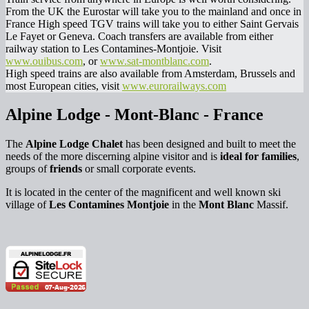
From the UK the Eurostar will take you to the mainland and once in
France High speed TGV trains will take you to either Saint Gervais
Le Fayet or Geneva. Coach transfers are available from either
railway station to Les Contamines-Montjoie. Visit
www.ouibus.com
, or
www.sat-montblanc.com
.
High speed trains are also available from Amsterdam, Brussels and
most European cities, visit
www.eurorailways.com
Alpine Lodge - Mont-Blanc - France
The
Alpine Lodge Chalet
has been designed and built to meet the
needs of the more discerning alpine visitor and is
ideal for families
,
groups of
friends
or small corporate events.
It is located in the center of the magnificent and well known ski
village of
Les Contamines Montjoie
in the
Mont Blanc
Massif.