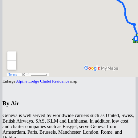
Enlarge
Alpine Lodge Chalet Residence
map
By Air
Geneva is well served by worldwide carriers such as United, Swiss,
British Airways, SAS, KLM and Lufthansa. In addition low cost
and charter companies such as Easyjet, serve Geneva from
Amsterdam, Paris, Brussels, Manchester, London, Rome, and
Dublin.