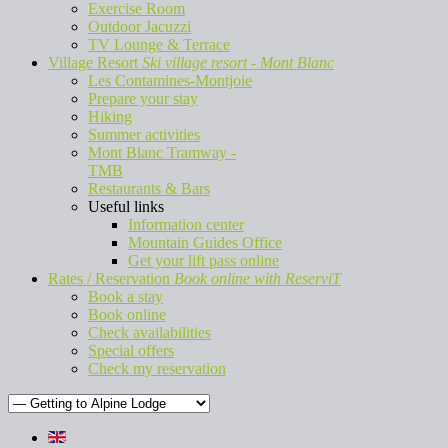
Exercise Room
Outdoor Jacuzzi
TV Lounge & Terrace
Village Resort
Ski village resort - Mont Blanc
Les Contamines-Montjoie
Prepare your stay
Hiking
Summer activities
Mont Blanc Tramway -
TMB
Restaurants & Bars
Useful links
Information center
Mountain Guides Office
Get your lift pass online
Rates / Reservation
Book online with ReserviT
Book a stay
Book online
Check availabilities
Special offers
Check my reservation