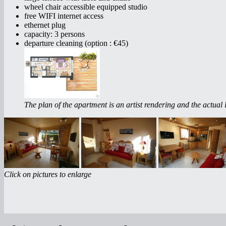
wheel chair accessible equipped studio
free WIFI internet access
ethernet plug
capacity: 3 persons
departure cleaning (option : €45)
The plan of the apartment is an artist rendering and the actual l
Click on pictures to enlarge