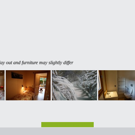
ay out and furniture may slightly differ
Check rates and availability