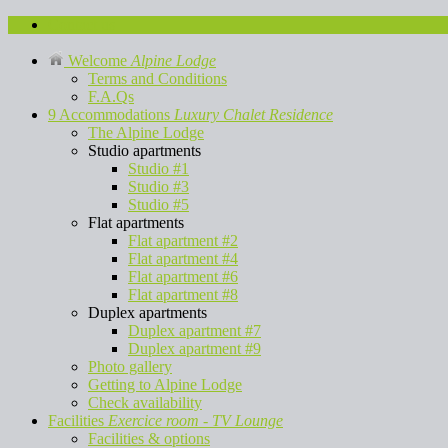
Contact us
Welcome
Alpine Lodge
Terms and Conditions
F.A.Qs
9 Accommodations
Luxury Chalet Residence
The Alpine Lodge
Studio apartments
Studio #1
Studio #3
Studio #5
Flat apartments
Flat apartment #2
Flat apartment #4
Flat apartment #6
Flat apartment #8
Duplex apartments
Duplex apartment #7
Duplex apartment #9
Photo gallery
Getting to Alpine Lodge
Check availability
Facilities
Exercice room - TV Lounge
Facilities & options