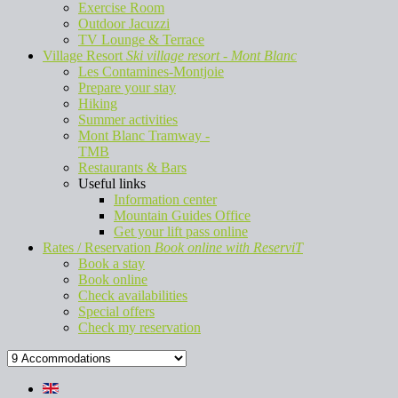
Exercise Room
Outdoor Jacuzzi
TV Lounge & Terrace
Village Resort
Ski village resort - Mont Blanc
Les Contamines-Montjoie
Prepare your stay
Hiking
Summer activities
Mont Blanc Tramway -
TMB
Restaurants & Bars
Useful links
Information center
Mountain Guides Office
Get your lift pass online
Rates / Reservation
Book online with ReserviT
Book a stay
Book online
Check availabilities
Special offers
Check my reservation