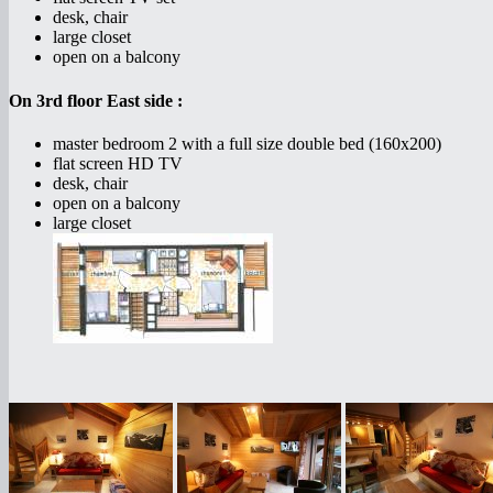
desk, chair
large closet
open on a balcony
On 3rd floor East side :
master bedroom 2 with a full size double bed (160x200)
flat screen HD TV
desk, chair
open on a balcony
large closet