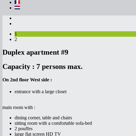
1
2
Duplex apartment #9
Capacity :
7 persons max.
On 2nd floor West side :
entrance with a large closet
main room with :
dining corner, table and chairs
sitting room with a comfortable sofa-bed
2 pouffes
large flat screen HD TV