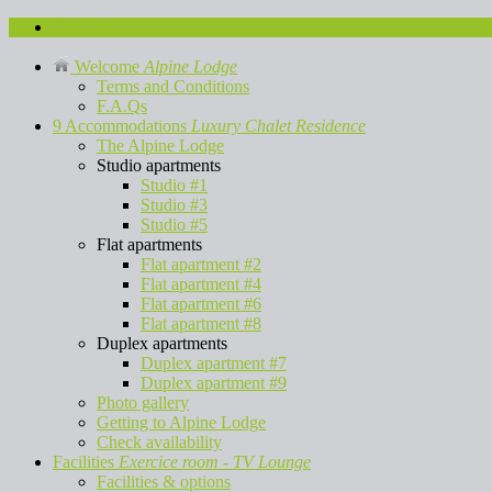
Contact us
Welcome
Alpine Lodge
Terms and Conditions
F.A.Qs
9 Accommodations
Luxury Chalet Residence
The Alpine Lodge
Studio apartments
Studio #1
Studio #3
Studio #5
Flat apartments
Flat apartment #2
Flat apartment #4
Flat apartment #6
Flat apartment #8
Duplex apartments
Duplex apartment #7
Duplex apartment #9
Photo gallery
Getting to Alpine Lodge
Check availability
Facilities
Exercice room - TV Lounge
Facilities & options