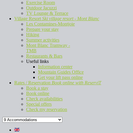
Exercise Room
Outdoor Jacuzzi
TV Lounge & Terrace
Village Resort
Ski village resort - Mont Blanc
Les Contamines-Montjoie
Prepare your stay
Hiking
Summer activities
Mont Blanc Tramway -
TMB
Restaurants & Bars
Useful links
Information center
Mountain Guides Office
Get your lift pass online
Rates / Reservation
Book online with ReserviT
Book a stay
Book online
Check availabilities
Special offers
Check my reservation