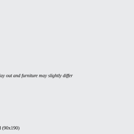
ay out and furniture may slightly differ
d (90x190)