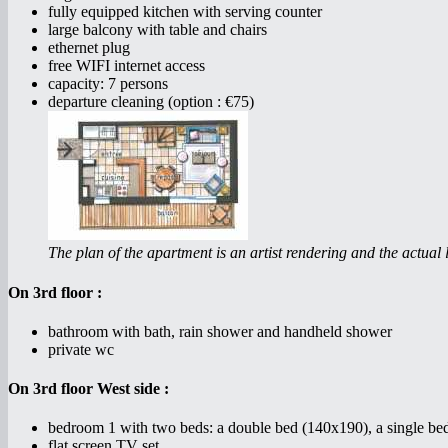
fully equipped kitchen with serving counter
large balcony with table and chairs
ethernet plug
free WIFI internet access
capacity: 7 persons
departure cleaning (option : €75)
The plan of the apartment is an artist rendering and the actual l
On 3rd floor :
bathroom with bath, rain shower and handheld shower
private wc
On 3rd floor West side :
bedroom 1 with two beds: a double bed (140x190), a single be
flat screen TV set