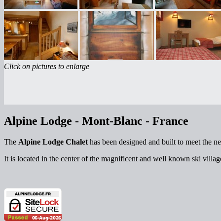
Click on pictures to enlarge
Alpine Lodge - Mont-Blanc - France
The
Alpine Lodge Chalet
has been designed and built to meet the ne
It is located in the center of the magnificent and well known ski villa