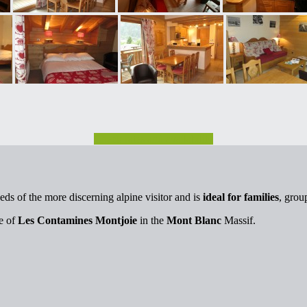
Check rates and availability
eds of the more discerning alpine visitor and is
ideal for families
, grou
ge of
Les Contamines Montjoie
in the
Mont Blanc
Massif.