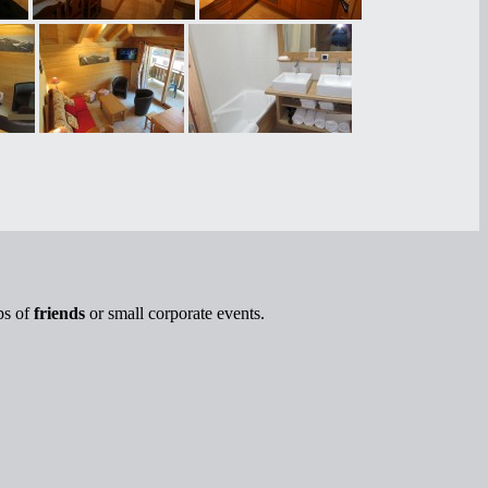
ps of
friends
or small corporate events.