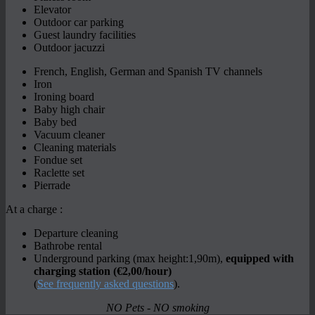
Elevator
Outdoor car parking
Guest laundry facilities
Outdoor jacuzzi
French, English, German and Spanish TV channels
Iron
Ironing board
Baby high chair
Baby bed
Vacuum cleaner
Cleaning materials
Fondue set
Raclette set
Pierrade
At a charge :
Departure cleaning
Bathrobe rental
Underground parking (max height:1,90m),
equipped with
charging station (€2,00/hour)
(
See frequently asked questions
).
NO Pets - NO smoking