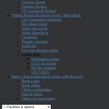
Exercise Room
Outdoor Jacuzzi
TV Lounge & Terrace
Village Resort
Ski village resort - Mont Blanc
Les Contamines-Montjoie
Ski village resort
Snow sure resort
Vallée Blanche in
Chamonix
Prepare your stay
Après-ski
Get your ski pass online
Useful links
Information center
E.S.F ski school
Ski lift company
S.E.C.M.H.
Rates / Reservation
Book online with ReserviT
Book a stay
Book online
Check availabilities
Special offers
Check my reservation