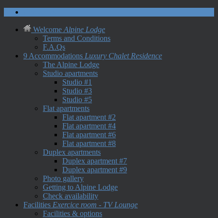
Contact us
Welcome
Alpine Lodge
Terms and Conditions
F.A.Qs
9 Accommodations
Luxury Chalet Residence
The Alpine Lodge
Studio apartments
Studio #1
Studio #3
Studio #5
Flat apartments
Flat apartment #2
Flat apartment #4
Flat apartment #6
Flat apartment #8
Duplex apartments
Duplex apartment #7
Duplex apartment #9
Photo gallery
Getting to Alpine Lodge
Check availability
Facilities
Exercice room - TV Lounge
Facilities & options