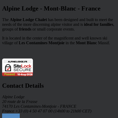
Alpine Lodge - Mont-Blanc - France
The
Alpine Lodge Chalet
has been designed and built to meet the
needs of the more discerning alpine visitor and is
ideal for families
,
groups of
friends
or small corporate events.
It is located in the center of the magnificent and well known ski
village of
Les Contamines Montjoie
in the
Mont Blanc
Massif.
Contact Details
Alpine Lodge
20 route de la Frasse
74170 Les Contamines-Montjoie - FRANCE
France +33 (0) 4 50 47 07 00 (14h00 to 21h00 CET)
Contact us