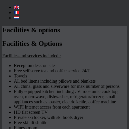
Facilities & options
Facilities & Options
Facilities and services included :
Reception desk on site
Free self serve tea and coffee service 24/7
Towels
All bed linens including pillows and blankets
All china, glass and silverware for max number of persons
Fully equipped kitchen including : Vitroceramic cook top,
oven, microwave, dishwasher, refrigerator/freezer, small
appliances such as toaster, electric kettle, coffee machine
WIFI Internet access from each apartment
HD flat screen TV
Private ski locker, with ski boots dryer
Free ski lift shuttle
Fitness room