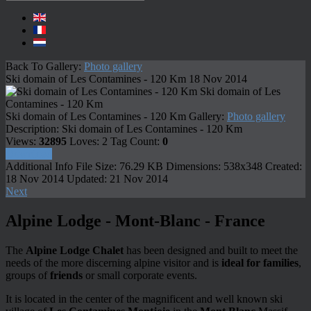
Back To Gallery:
Photo gallery
Ski domain of Les Contamines - 120 Km
18 Nov 2014
Ski domain of Les
Contamines - 120 Km
Ski domain of Les Contamines - 120 Km
Gallery:
Photo gallery
Description:
Ski domain of Les Contamines - 120 Km
Views:
32895
Loves:
2
Tag Count:
0
Download
Additional Info
File Size:
76.29 KB
Dimensions:
538x348
Created:
18 Nov 2014
Updated:
21 Nov 2014
Next
Alpine Lodge - Mont-Blanc - France
The
Alpine Lodge Chalet
has been designed and built to meet the
needs of the more discerning alpine visitor and is
ideal for families
,
groups of
friends
or small corporate events.
It is located in the center of the magnificent and well known ski