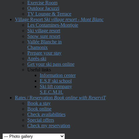
Exercise Room
Outdoor Jacuzzi
TV Lounge & Terrace
Village Resort
Ski village resort - Mont Blanc
Les Contamines-Montjoie
Ski village resort
Snow sure resort
Vallée Blanche in
Chamonix
Prepare your stay
Après-ski
Get your ski pass online
Useful links
Information center
E.S.F ski school
Ski lift company
S.E.C.M.H.
Rates / Reservation
Book online with ReserviT
Book a stay
Book online
Check availabilities
Special offers
Check my reservation