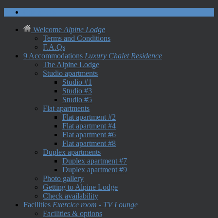
Contact us
Welcome
Alpine Lodge
Terms and Conditions
F.A.Qs
9 Accommodations
Luxury Chalet Residence
The Alpine Lodge
Studio apartments
Studio #1
Studio #3
Studio #5
Flat apartments
Flat apartment #2
Flat apartment #4
Flat apartment #6
Flat apartment #8
Duplex apartments
Duplex apartment #7
Duplex apartment #9
Photo gallery
Getting to Alpine Lodge
Check availability
Facilities
Exercice room - TV Lounge
Facilities & options